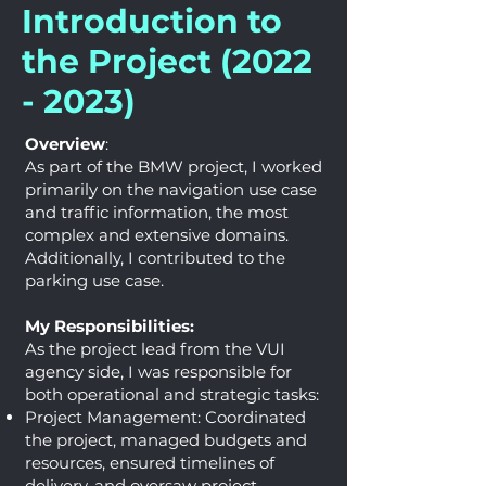
Introduction to
the Project
(2022
- 2023)
Overview
:
As part of the BMW project, I worked
primarily on the navigation use case
and traffic information, the most
complex and extensive domains.
Additionally, I contributed to the
parking use case.
My Responsibilities:
As the project lead from the VUI
agency side, I was responsible for
both operational and strategic tasks:
Project Management: Coordinated
the project, managed budgets and
resources, ensured timelines of
delivery, and oversaw project