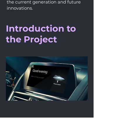
the current generation and future
innovations.
Introduction to
the Project