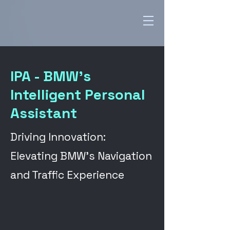
IPA - BMW's
Intelligent Personal
Assistant
Driving Innovation:
Elevating BMW's Navigation
and Traffic Experience