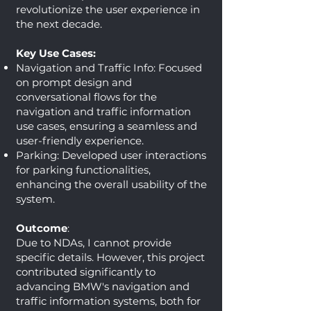
revolutionize the user experience in
the next decade.
Key Use Cases:
Navigation and Traffic Info: Focused
on prompt design and
conversational flows for the
navigation and traffic information
use cases, ensuring a seamless and
user-friendly experience.
Parking: Developed user interactions
for parking functionalities,
enhancing the overall usability of the
system.
Outcome
:
Due to NDAs, I cannot provide
specific details. However, this project
contributed significantly to
advancing BMW's navigation and
traffic information systems, both for