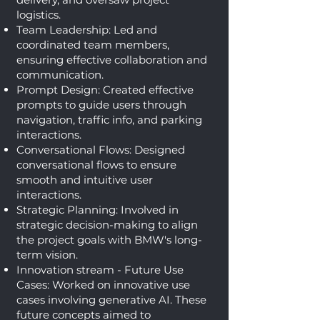
logistics.
Team Leadership: Led and
coordinated team members,
ensuring effective collaboration and
communication.
Prompt Design: Created effective
prompts to guide users through
navigation, traffic info, and parking
interactions.
Conversational Flows: Designed
conversational flows to ensure
smooth and intuitive user
interactions.
Strategic Planning: Involved in
strategic decision-making to align
the project goals with BMW's long-
term vision.
Innovation stream - Future Use
Cases: Worked on innovative use
cases involving generative AI. These
future concepts aimed to