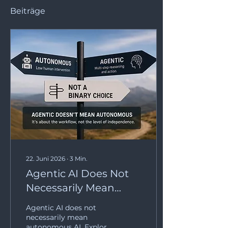
Beiträge
22. Juni 2026
∙
3
Min.
Agentic AI Does Not
Necessarily Mean
Autonomous AI
Agentic AI does not
necessarily mean
autonomous AI. Explore