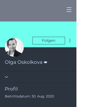
Weitere Optionen
Folgen
Administrator
Olga Oskolkova
Profil
Beitrittsdatum: 30. Aug. 2020